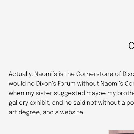
Skip
to
content
C
Actually, Naomi’s is the Cornerstone of Dix
would no Dixon’s Forum without Naomi’s Cor
when my sister suggested maybe my broth
gallery exhibit, and he said not without a p
art degree, and a website.