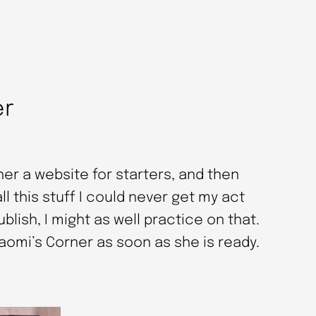
er
er a website for starters, and then
ll this stuff I could never get my act
blish, I might as well practice on that.
aomi’s Corner as soon as she is ready.