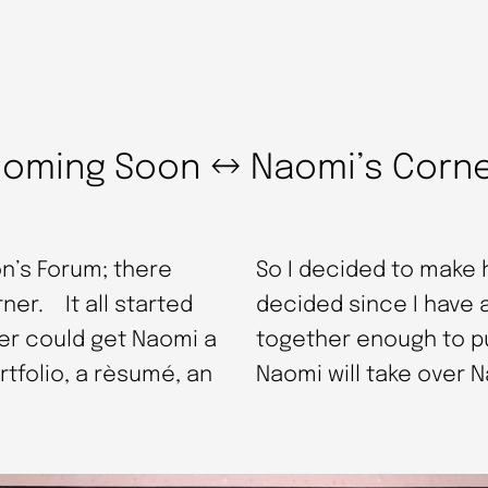
oming Soon ↔ Naomi’s Corn
on’s Forum; there
So I decided to make h
ner. It all started
decided since I have a
er could get Naomi a
together enough to pu
ortfolio, a rèsumé, an
Naomi will take over N